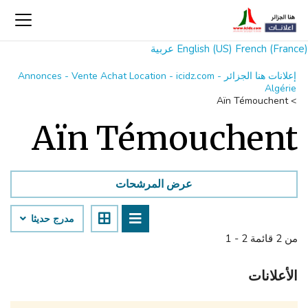
عربية
English (US)
French (France)
إعلانات هنا الجزائر Annonces - Vente Achat Location - icidz.com -
Algérie
Aïn Témouchent
>
Aïn Témouchent
عرض المرشحات
مدرج حديثا
1 - 2 من 2 قائمة
الأعلانات