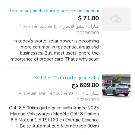
Top solar panel cleaning services in chennai
71.00 $
(Aïn Témouchent)
منازل - شقق للإيجار
2026/06/09
In today’s world, solar power is becoming
more common in residential areas and
businesses. But, most users ignore the
importance of proper care. That’s why solar
panel cleaning services in chennai become
essential. Bird droppings gradually collect
on...
Golf 8.5 00km garte grise safia
699.00 دج
Aïn Allem (Aïn Témouchent)
سيارات
2025/10/26
Golf 8.5 00km garte grise safia Année 2025
Marque Volkswagen Modèle Golf 8 Finition
8.5 Moteur 1.5 TSI 160 ch Energie Essence
Boite Automatique Kilométrage 00km
Papiers Carte grise / safia