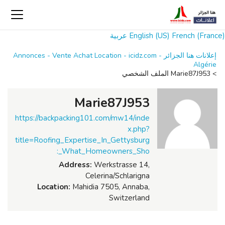
عربية
English (US)
French (France)
إعلانات هنا الجزائر Annonces - Vente Achat Location - icidz.com -
Algérie
Marie87J953 الملف الشخصي
>
Marie87J953
https://backpacking101.com/mw14/inde
x.php?
title=Roofing_Expertise_In_Gettysburg
:_What_Homeowners_Sho
Address:
Werkstrasse 14,
Celerina/Schlarigna
Location:
Mahidia 7505, Annaba,
Switzerland