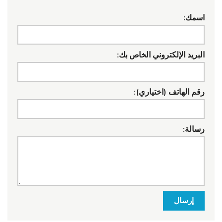
اسمك:
البريد الإلكتروني الخاص بك:
رقم الهاتف (اختياري):
رسالة:
إرسال