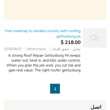
Your roadmap to durable results with roofing
gettysburg pa
218.00 $
2026/06/07
(Khenchela)
منازل - شقق للإيجار
A strong Roof Repair Gettysburg PA keeps
water out, heat in, and bills under control.
When you plan the job well, you cut risk and
gain real value. The right roofer gettysburg
pa should walk your home, note tricky valleys,
and assess ventilation befo...
1
اتصل