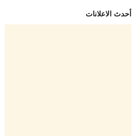
أحدث الاعلانات